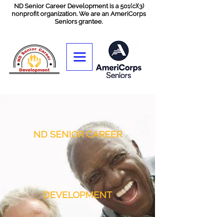
ND Senior Career Development is a 501(c)(3)
nonprofit organization. We are an AmeriCorps
Seniors grantee.
ND SENIOR CAREER
DEVELOPMENT