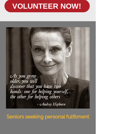
VOLUNTEER NOW!
Seniors seeking personal fulfilment