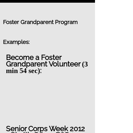
Foster Grandparent Program
Examples:
Become a Foster
Grandparent Volunteer
(3
:
min 54 sec)
Senior Corps Week 2012