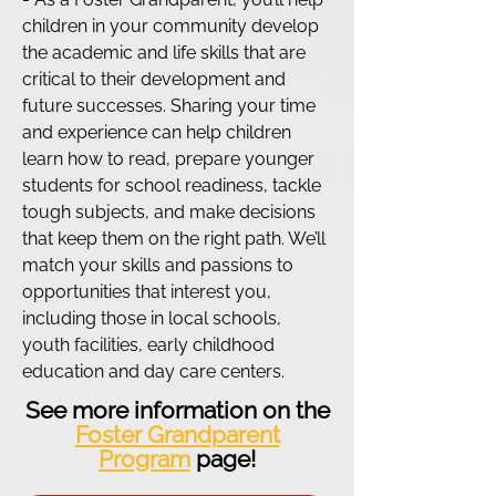
children in your community develop
the academic and life skills that are
critical to their development and
future successes. Sharing your time
and experience can help children
learn how to read, prepare younger
students for school readiness, tackle
tough subjects, and make decisions
that keep them on the right path. We’ll
match your skills and passions to
opportunities that interest you,
including those in local schools,
youth facilities, early childhood
education and day care centers.
See more information on the
Foster Grandparent
Program
page!