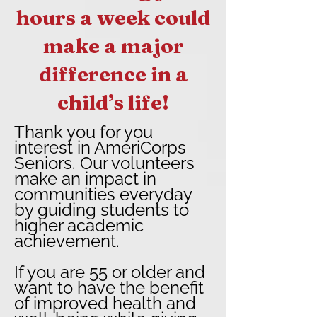
hours a week could
make a major
difference in a
child’s life!
Thank you for you
interest in AmeriCorps
Seniors. Our volunteers
make an impact in
communities everyday
by guiding students to
higher academic
achievement.
If you are 55 or older and
want to have the benefit
of improved health and