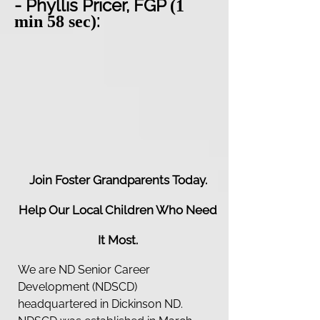
- Phyllis Pricer, FGP
(1
:
min 58 sec)
Join Foster Grandparents Today.
Help Our Local Children Who Need
It Most.
We are ND Senior Career
Development (NDSCD)
headquartered in Dickinson ND.