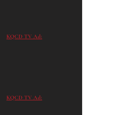
KQCD TV Ad:
KQCD TV Ad: