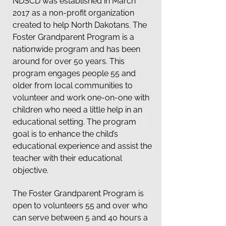
NDSCD was established in March
2017 as a non-profit organization
created to help North Dakotans. The
Foster Grandparent Program is a
nationwide program and has been
around for over 50 years. This
program engages people 55 and
older from local communities to
volunteer and work one-on-one with
children who need a little help in an
educational setting. The program
goal is to enhance the child’s
educational experience and assist the
teacher with their educational
objective.
The Foster Grandparent Program is
open to volunteers 55 and over who
can serve between 5 and 40 hours a