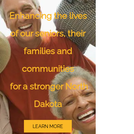
Enhancing the lives
of our seniors, their
families and
communities
for a stronger North
Dakota
LEARN MORE