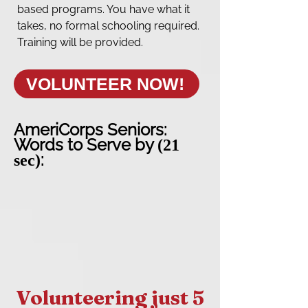
based programs. You have what it
takes, no formal schooling required.
Training will be provided.
VOLUNTEER NOW!
AmeriCorps Seniors:
Words to Serve by
(21
:
sec)
Volunteering just 5