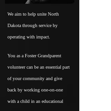
We aim to help unite North
Dakota through service by
operating with impact.
You as a Foster Grandparent
volunteer can be an essential part
of your community and give
back by working one-on-one
with a child in an educational