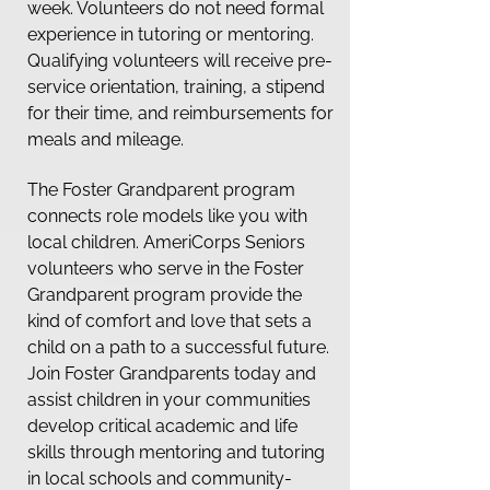
week. Volunteers do not need formal
experience in tutoring or mentoring.
Qualifying volunteers will receive pre-
service orientation, training, a stipend
for their time, and reimbursements for
meals and mileage.
The Foster Grandparent program
connects role models like you with
local children. AmeriCorps Seniors
volunteers who serve in the Foster
Grandparent program provide the
kind of comfort and love that sets a
child on a path to a successful future.
Join Foster Grandparents today and
assist children in your communities
develop critical academic and life
skills through mentoring and tutoring
in local schools and community-