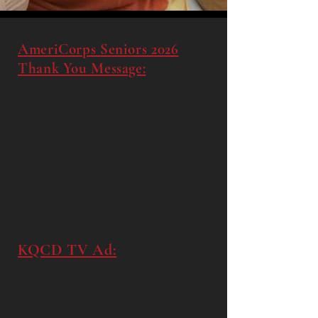
AmeriCorps Seniors 2026
Thank You Message:
KQCD TV Ad: