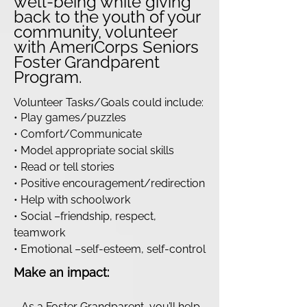
well-being while giving
back to the youth of your
community, volunteer
with AmeriCorps Seniors
Foster Grandparent
Program.
Volunteer Tasks/Goals could include:
• Play games/puzzles
• Comfort/Communicate
• Model appropriate social skills
• Read or tell stories
• Positive encouragement/redirection
• Help with schoolwork
• Social –friendship, respect,
teamwork
• Emotional –self-esteem, self-control
Make an impact:
- As a Foster Grandparent, you’ll help