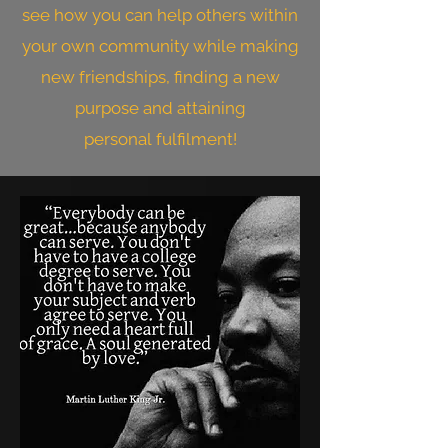
see how you can help others within
your own community while making
new friendships, finding a new
purpose and attaining
pers
onal
fulfilment!