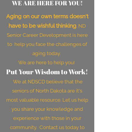
WE ARE HERE FOR YOU!
Aging on our own terms doesn't
have to be wishful thinking
. ND
Senior Career Development is here
to help you face the challenges of
aging today.
We are here to help you
!
Put Your Wisdom to Work!
We at NDSCD believe that the
seniors of North Dakota are it's
most valuable resource. Let us help
you share your knowledge and
experience with those in your
community. Contact us today to