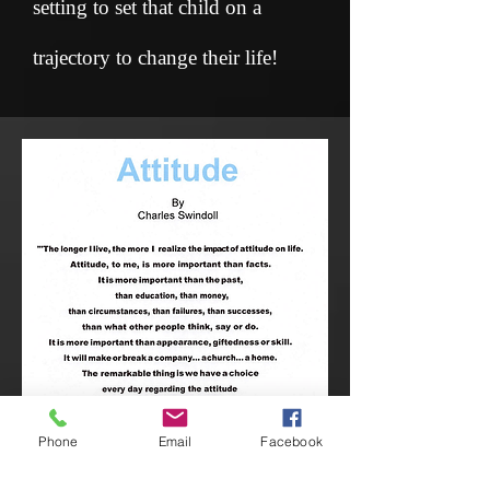
setting to set that child on a
trajectory to change their life!
Phone
Email
Facebook