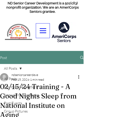
ND Senior Career Development is a 501(c)(3)
nonprofit organization. We are an AmeriCorps
Seniors grantee.
Post
All Posts
ndseniorcareerdeve
All Posts
Feb 15, 2024
1 min read
02/15/24 Training - A
Monthly Newsletters
Good Nights Sleep from
Annual Training Topics
Past Events
National Institute on
Group Pictures
Aging