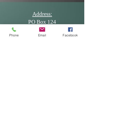
Alison Ledgerwood
Address:
PO Box 124
Dickinson, ND 58602
Phone
Email
Facebook
Email:
office@ndscdev.org
Call Us:
Phone: (701) 483-5335
Cell: (701) 260-7117
Fax: (701) 483-5336
* Produced and published at US
taxpayer expense