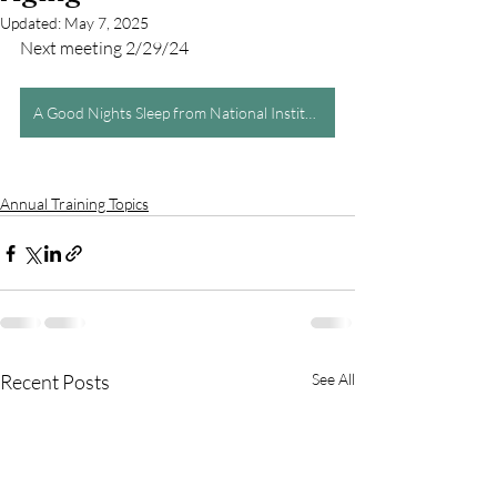
Updated:
May 7, 2025
Next meeting 2/29/24
A Good Nights Sleep from National Institute on Aging
Annual Training Topics
Recent Posts
See All