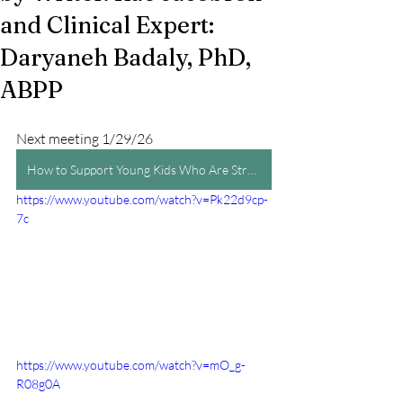
and Clinical Expert:
Daryaneh Badaly, PhD,
ABPP
Next meeting 1/29/26
How to Support Young Kids Who Are Struggling in School by Writer: Rae Jacobson and Clinical Expert: Daryaneh Badaly, PhD, ABPP
https://www.youtube.com/watch?v=Pk22d9cp-
7c
https://www.youtube.com/watch?v=mO_g-
R08g0A