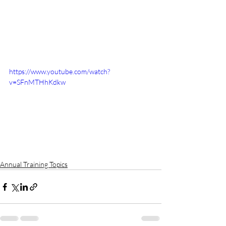
https://www.youtube.com/watch?
v=SFnMTHhKdkw
Annual Training Topics