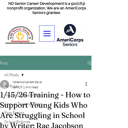
ND Senior Career Development is a 501(c)(3)
nonprofit organization. We are an AmeriCorps
Seniors grantee.
Post
All Posts
ndseniorcareerdeve
All Posts
Jan 15
1 min read
1/15/26 Training - How to
Monthly Newsletters
Support Young Kids Who
Annual Training Topics
Past Events
Are Struggling in School
Group Pictures
by Writer: Rae Jacobson