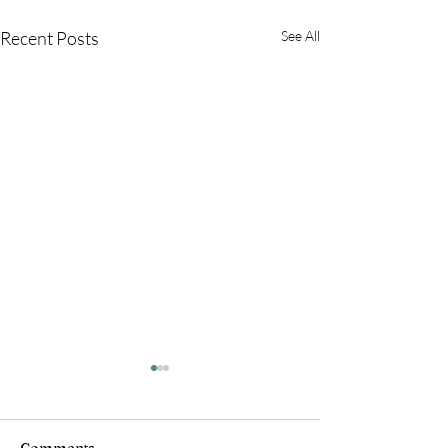
Recent Posts
See All
Comments