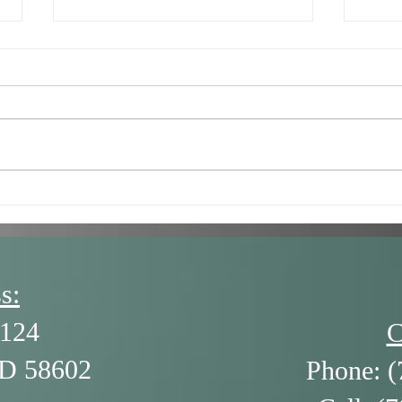
7/16/26 - Getting Stuck in
6/18
the Negatives (and How to
The 
Get Unstuck) by Alison
Ledgerwood
s:
124
C
ND 58602
Phone: (