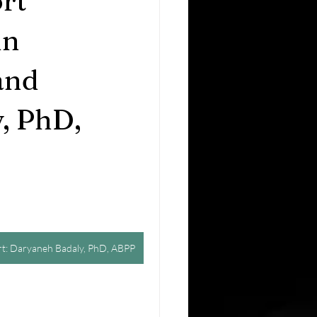
rt
in
and
, PhD,
ert: Daryaneh Badaly, PhD, ABPP