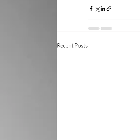
Recent Posts