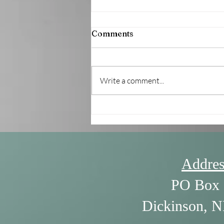
Comments
Write a comment...
7/30/26 - The Power of
Listening by William Ury
Addres
PO Box 
Dickinson, 