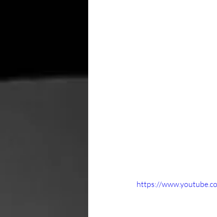
https://www.youtube.