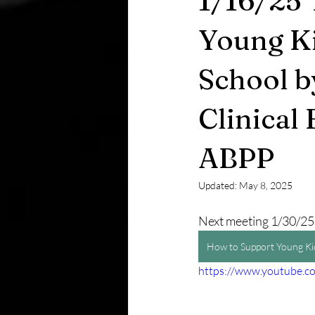
1/16/25 
Young Ki
School b
Clinical
ABPP
Updated:
May 8, 2025
Next meeting 1/30/25
How to Support Young Kid
https://www.youtube.