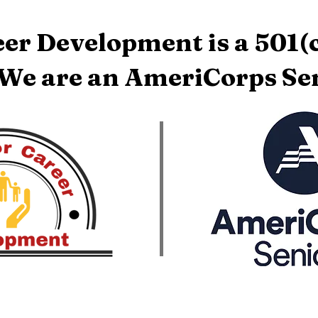
er Development is a 501(c
 We are an AmeriCorps Sen