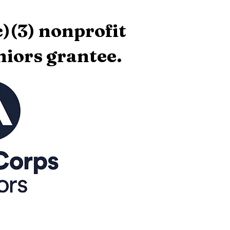
)(3) nonprofit
iors grantee.