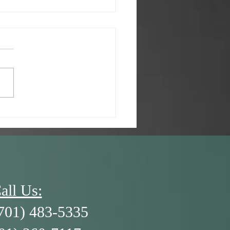
/26 - A Kid’s Brain and
3 R’s
all Us:
701) 483-5335