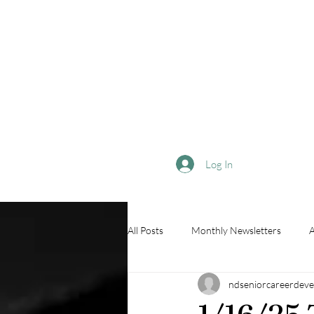
Log In
All Posts
Monthly Newsletters
A
ndseniorcareerdeve