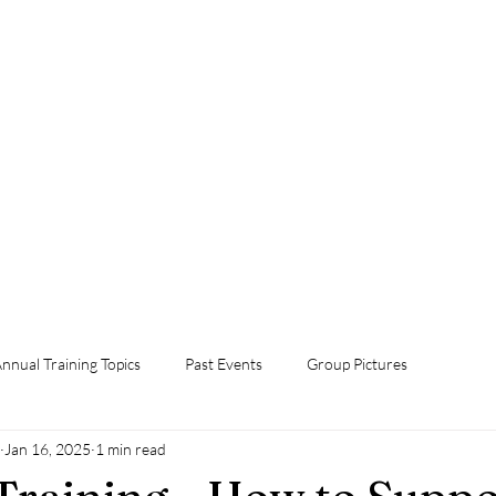
Home
Foster Grandparent Program
Events
Volunteer Now!
Orientation
Annual Training Topics
Contact Us
Donate Now
nnual Training Topics
Past Events
Group Pictures
Jan 16, 2025
1 min read