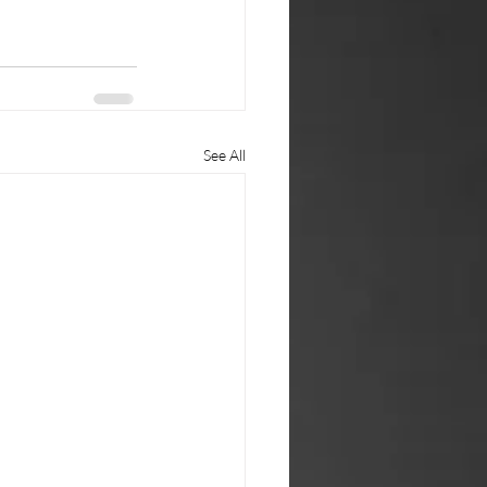
See All