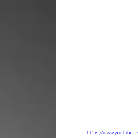
https://www.youtube