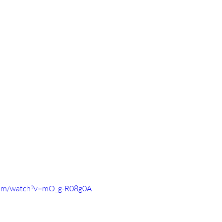
com/watch?v=mO_g-R08g0A