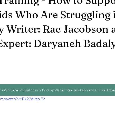
Training - How to Suppo
ds Who Are Struggling 
y Writer: Rae Jacobson 
 Expert: Daryaneh Badaly
s Who Are Struggling in School by Writer: Rae Jacobson and Clinical Exp
com/watch?v=Pk22d9cp-7c