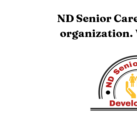
ND Senior Care
organization.