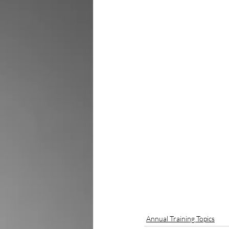
Annual Training Topics