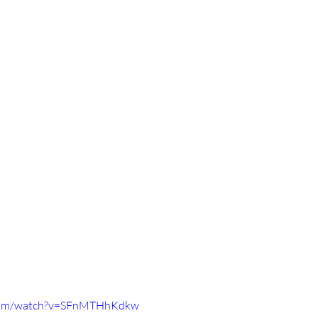
.com/watch?v=SFnMTHhKdkw