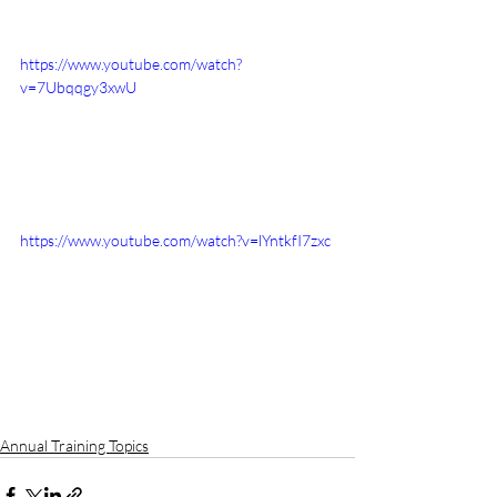
https://www.youtube.com/watch?
v=7Ubqqgy3xwU
https://www.youtube.com/watch?v=lYntkfI7zxc
Annual Training Topics