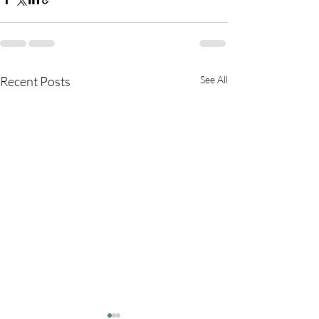
Recent Posts
See All