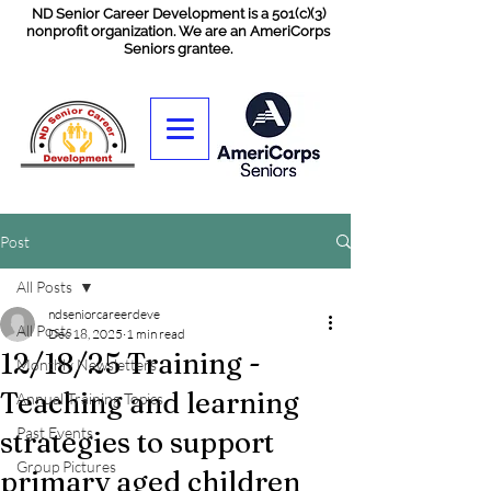
ND Senior Career Development is a 501(c)(3)
nonprofit organization. We are an AmeriCorps
Seniors grantee.
Post
All Posts
ndseniorcareerdeve
All Posts
Dec 18, 2025
1 min read
12/18/25 Training -
Monthly Newsletters
Teaching and learning
Annual Training Topics
Past Events
strategies to support
Group Pictures
primary aged children