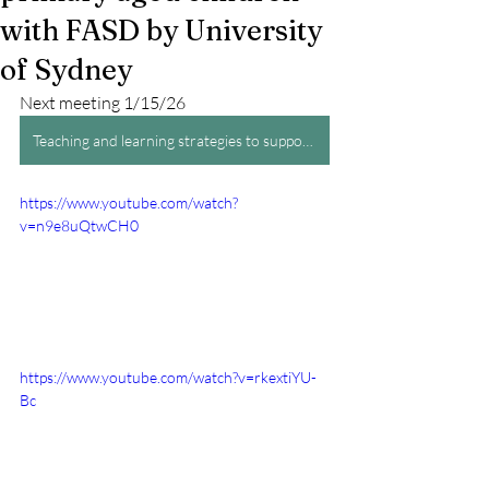
with FASD by University
of Sydney
Next meeting 1/15/26
Teaching and learning strategies to support primary aged children with FASD by University of Sydney
https://www.youtube.com/watch?
v=n9e8uQtwCH0
https://www.youtube.com/watch?v=rkextiYU-
Bc