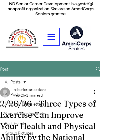
ND Senior Career Development is a 501(c)(3)
nonprofit organization. We are an AmeriCorps
Seniors grantee.
Post
All Posts
ndseniorcareerdeve
All Posts
Feb 26
1 min read
2/26/26 - Three Types of
Monthly Newsletters
Exercise Can Improve
Annual Training Topics
Past Events
Your Health and Physical
Group Pictures
Ability by the National