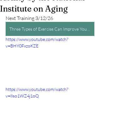
Institute on Aging
Next Training 3/12/26
Three Types of Exercise Can Improve Your Health and Physical Ability by the National Institute on Aging
https://www.youtube.com/watch?
v=BHY0FxzoKZE
https://www.youtube.com/watch?
v=8so1WZ4j1oQ