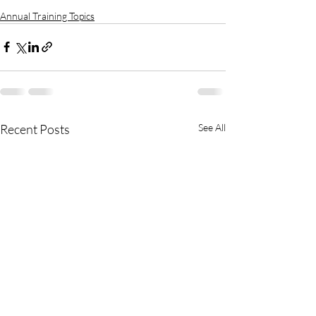
Annual Training Topics
Recent Posts
See All