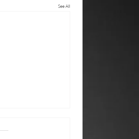
See All