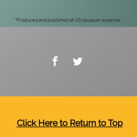
* Produced and published at US taxpayer expense
Click Here to Return to Top