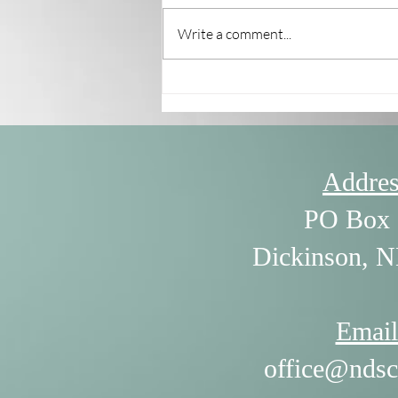
Write a comment...
7/30/26 - The Power of
Listening by William Ury
Addres
PO Box 
Dickinson, 
Email
office@ndsc