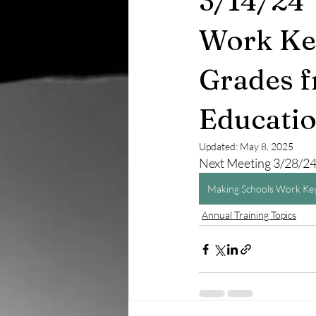
3/14/24 
Work Key
Grades f
Educati
Updated:
May 8, 2025
Next Meeting 3/28/2
Making Schools Work Key
Annual Training Topics