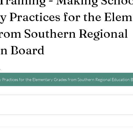
Training - Making Schoo
 Practices for the Ele
rom Southern Regional
on Board
4
 Practices for the Elementary Grades from Southern Regional Education 