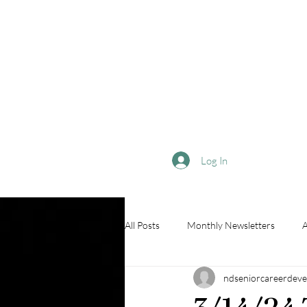
Log In
All Posts
Monthly Newsletters
A
ndseniorcareerdeve