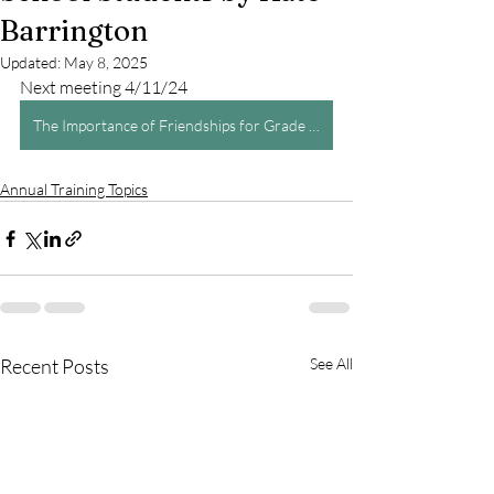
Barrington
Updated:
May 8, 2025
Next meeting 4/11/24
The Importance of Friendships for Grade School Students by Kate Barrington
Annual Training Topics
Recent Posts
See All