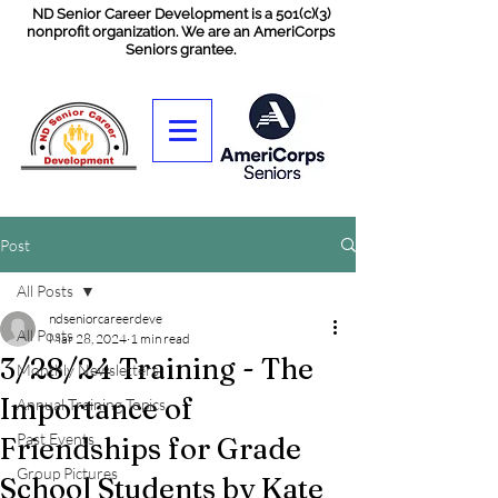
ND Senior Career Development is a 501(c)(3)
nonprofit organization. We are an AmeriCorps
Seniors grantee.
Post
All Posts
ndseniorcareerdeve
All Posts
Mar 28, 2024
1 min read
3/28/24 Training - The
Monthly Newsletters
Importance of
Annual Training Topics
Past Events
Friendships for Grade
Group Pictures
School Students by Kate