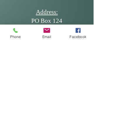
Address:
PO Box 124
Dickinson, ND 58602
Phone
Email
Facebook
Email:
office@ndscdev.org
Call Us:
Phone: (701) 483-5335
Cell: (701) 260-7117
Fax: (701) 483-5336
* Produced and published at US
taxpayer expense