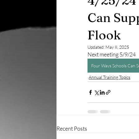
4/25/24 
Can Supp
Flook
Updated:
May 8, 2025
Next meeting 5/9/24
Four Ways Schools Can Su
Annual Training Topics
Recent Posts