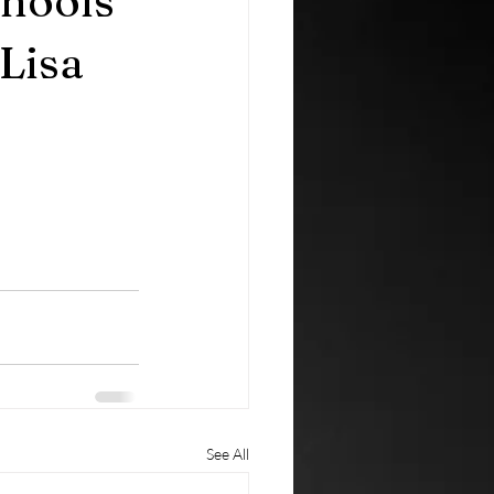
chools
Lisa
See All