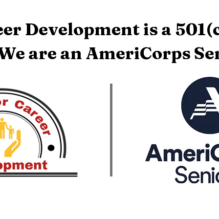
er Development is a 501(c
 We are an AmeriCorps Sen