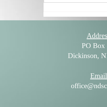
7/30/26 - The Power of
Listening by William Ury
Addres
PO Box 
Dickinson, 
Email
office@ndsc