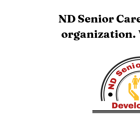
ND Senior Care
organization.