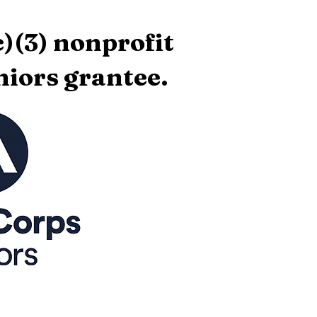
)(3) nonprofit
iors grantee.