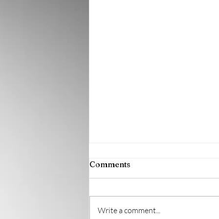
Comments
Write a comment...