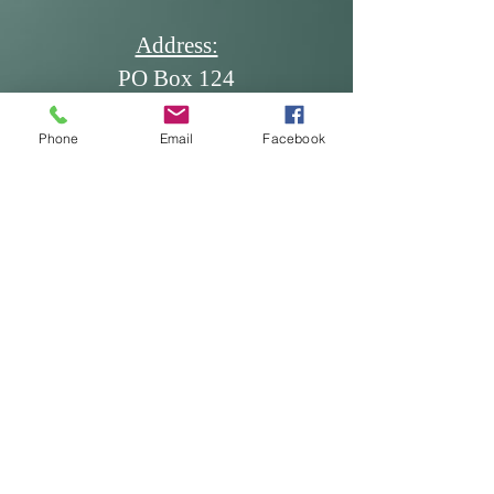
Address:
PO Box 124
Dickinson, ND 58602
Phone
Email
Facebook
Email:
office@ndscdev.org
Call Us:
Phone: (701) 483-5335
Cell: (701) 260-7117
Fax: (701) 483-5336
* Produced and published at US
taxpayer expense