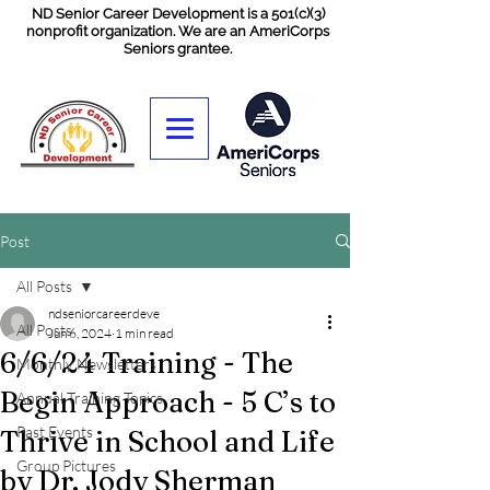
ND Senior Career Development is a 501(c)(3)
nonprofit organization. We are an AmeriCorps
Seniors grantee.
Post
All Posts
ndseniorcareerdeve
All Posts
Jun 6, 2024
1 min read
6/6/24 Training - The
Monthly Newsletters
Begin Approach - 5 C’s to
Annual Training Topics
Past Events
Thrive in School and Life
Group Pictures
by Dr. Jody Sherman