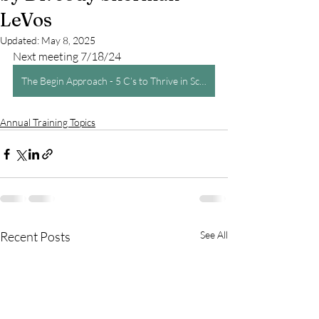
LeVos
Updated:
May 8, 2025
Next meeting 7/18/24
The Begin Approach - 5 C’s to Thrive in School and Life by Dr. Jody Sherman LeVos
Annual Training Topics
Recent Posts
See All