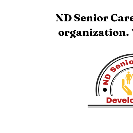
ND Senior Care
organization.