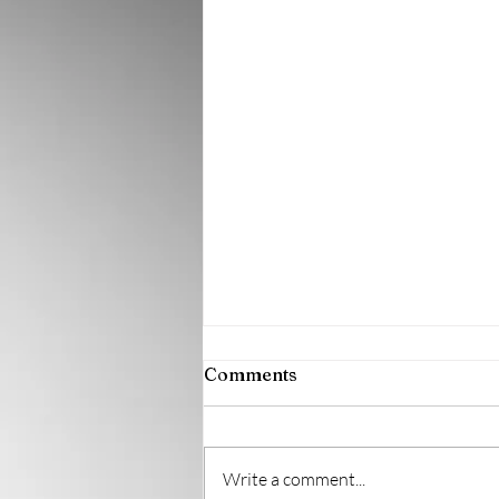
Comments
Write a comment...