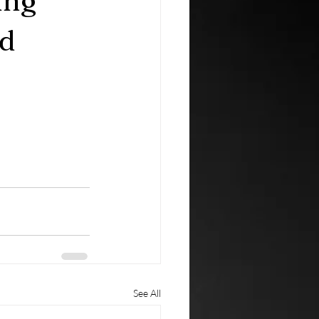
ing
ld
See All