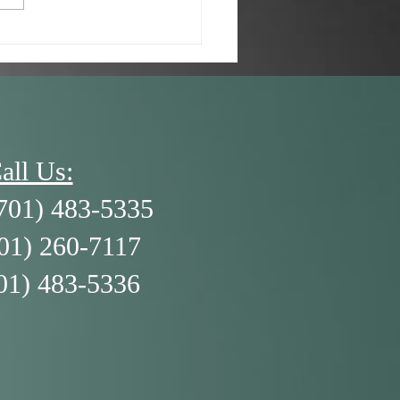
/26 - A Kid’s Brain and
3 R’s
all Us:
701) 483-5335
701) 260-7117
01) 483-5336