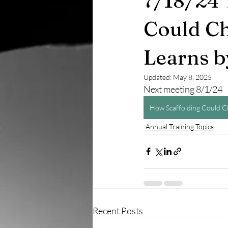
7/18/24 
Could Ch
Learns b
Updated:
May 8, 2025
Next meeting 8/1/24
How Scaffolding Could C
Annual Training Topics
Recent Posts