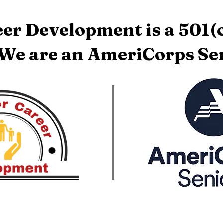
er Development is a 501(c
 We are an AmeriCorps Sen