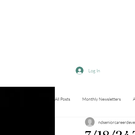
Log In
All Posts
Monthly Newsletters
A
ndseniorcareerdeve