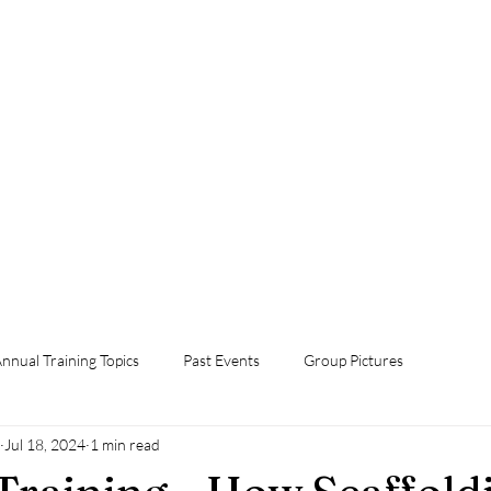
Home
Foster Grandparent Program
Events
Volunteer Now!
Orientation
Annual Training Topics
Contact Us
Donate Now
nnual Training Topics
Past Events
Group Pictures
Jul 18, 2024
1 min read