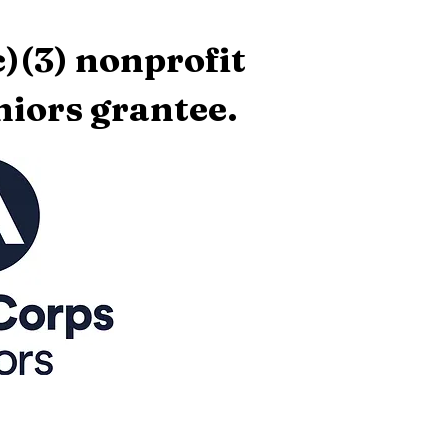
)(3) nonprofit
iors grantee.