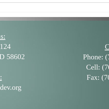
7/16/26 - Getting Stuck in
6/18
the Negatives (and How to
The 
Get Unstuck) by Alison
Ledgerwood
s:
124
C
ND 58602
Phone: (
Cell: (
:
Fax: (7
dev.org