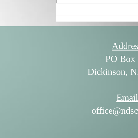
7/30/26 - The Power of
Listening by William Ury
Addres
PO Box 
Dickinson, 
Email
office@ndsc