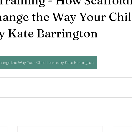
Training - How Scaffold
ange the Way Your Chi
y Kate Barrington
hange the Way Your Child Learns by Kate Barrington