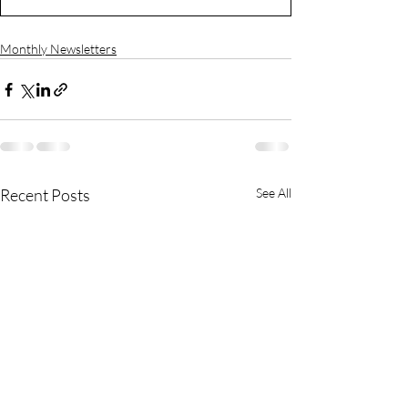
Monthly Newsletters
Recent Posts
See All