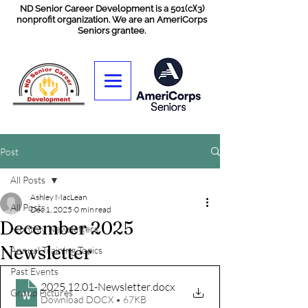
ND Senior Career Development is a 501(c)(3)
nonprofit organization. We are an AmeriCorps
Seniors grantee.
Post
All Posts
Ashley MacLean
All Posts
Dec 1, 2025
0 min read
December 2025
Monthly Newsletters
Newsletter
Annual Training Topics
Past Events
2025.12.01-Newsletter
.docx
Group Pictures
Download DOCX • 67KB