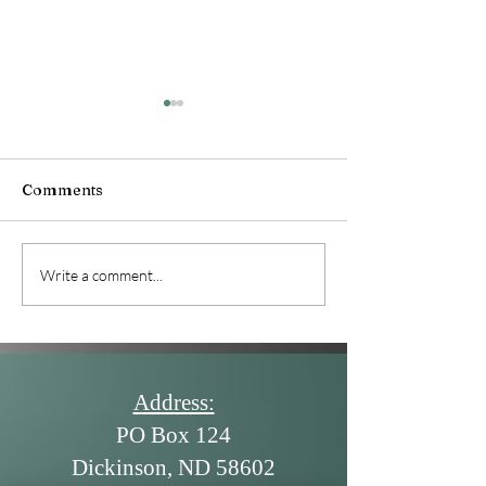
June 2026 News
Comments
July 2026 Newsletter
Write a comment...
Address:
PO Box 124
Dickinson, ND 58602