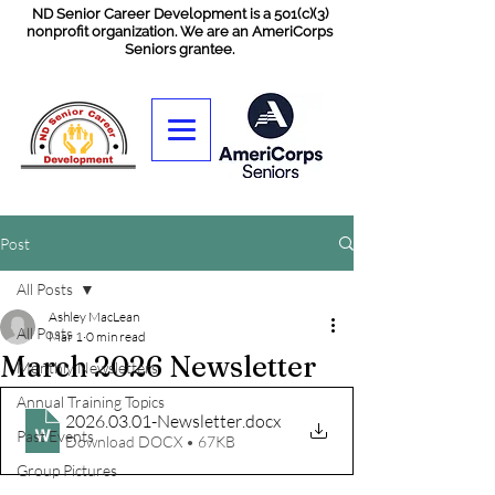
ND Senior Career Development is a 501(c)(3)
nonprofit organization. We are an AmeriCorps
Seniors grantee.
Post
All Posts
Ashley MacLean
All Posts
Mar 1
0 min read
March 2026 Newsletter
Monthly Newsletters
Annual Training Topics
2026.03.01-Newsletter
.docx
Past Events
Download DOCX • 67KB
Group Pictures