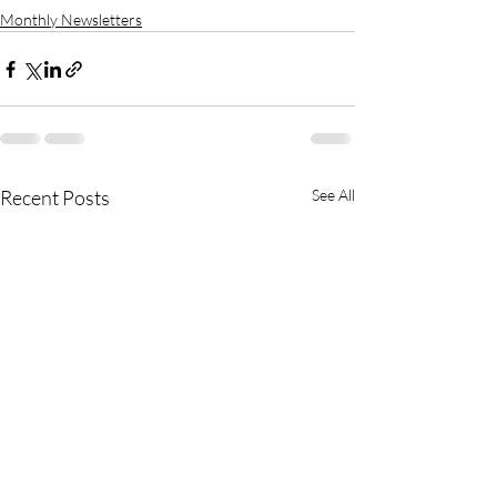
Monthly Newsletters
Recent Posts
See All