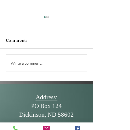
June 2026 News
Comments
July 2026 Newsletter
Write a comment...
Address:
PO Box 124
Dickinson, ND 58602