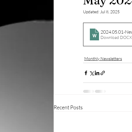
May 202
Updated:
Jul 8, 2025
2024.05.01-New
Download DOCX
Monthly Newsletters
Recent Posts