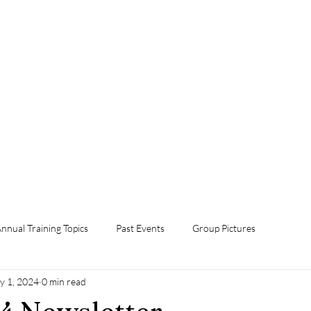
Home
Foster Grandparent Program
Events
Volunteer Now!
Orientation
Annual Training Topics
Contact Us
Donate Now
nnual Training Topics
Past Events
Group Pictures
y 1, 2024
0 min read