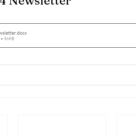
4 Newsletter
sletter
.docx
 • 56KB