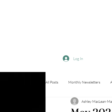
Log In
All Posts
Monthly Newsletters
A
Ashley MacLean
Ma