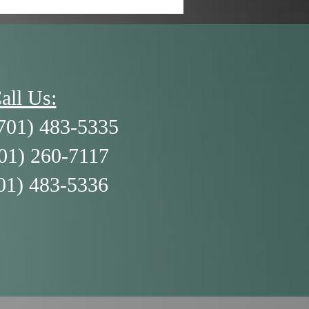
all Us:
701) 483-5335
701) 260-7117
01) 483-5336