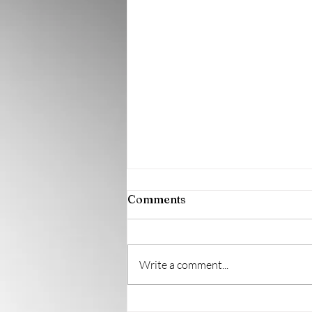
August 2026 Newsletter
Comments
Write a comment...