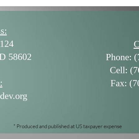
s:
124
C
ND 58602
Phone: (
Cell: (
:
Fax: (7
dev.org
* Produced and published at US taxpayer expense