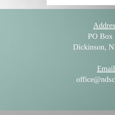
Addres
PO Box 
Dickinson, 
Email
office@ndsc