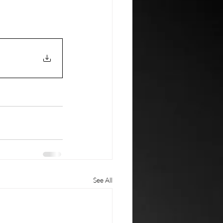
See All