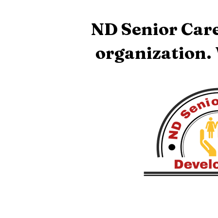
ND Senior Care
organization.