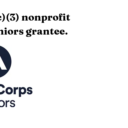
)(3) nonprofit
iors grantee.