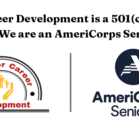
er Development is a 501(c
 We are an AmeriCorps Sen