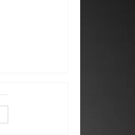
 2026 Newsletter