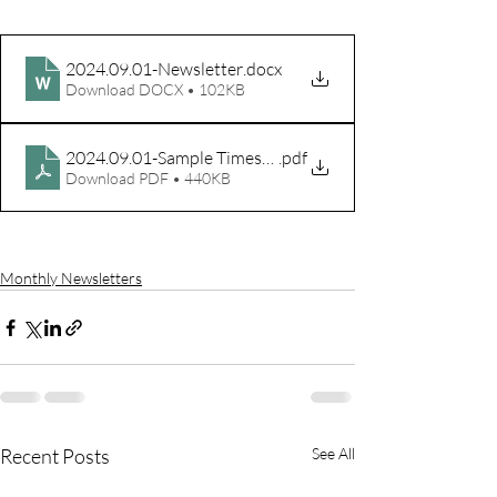
2024.09.01-Newsletter
.docx
Download DOCX • 102KB
2024.09.01-Sample Timesheet
.pdf
Download PDF • 440KB
Monthly Newsletters
Recent Posts
See All