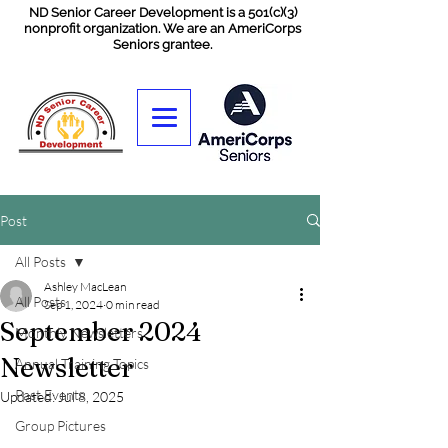
ND Senior Career Development is a 501(c)(3)
nonprofit organization. We are an AmeriCorps
Seniors grantee.
Post
All Posts
Ashley MacLean
All Posts
Sep 1, 2024
0 min read
September 2024
Monthly Newsletters
Newsletter
Annual Training Topics
Past Events
Updated:
Jul 8, 2025
Group Pictures